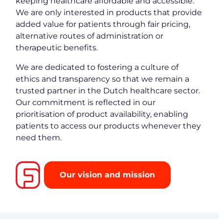
keeping healthcare affordable and accessible.
We are only interested in products that provide
added value for patients through fair pricing,
alternative routes of administration or
therapeutic benefits.
We are dedicated to fostering a culture of
ethics and transparency so that we remain a
trusted partner in the Dutch healthcare sector.
Our commitment is reflected in our
prioritisation of product availability, enabling
patients to access our products whenever they
need them.
Our vision and mission