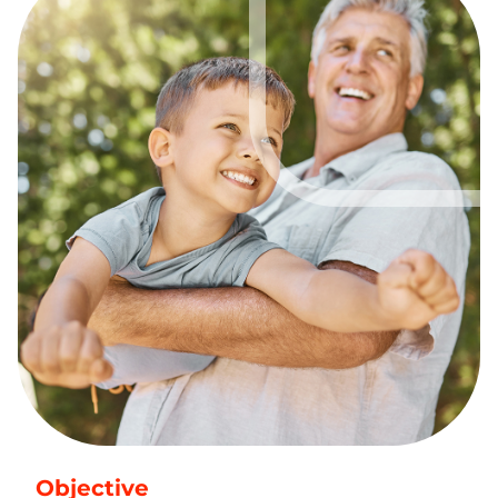
Objective