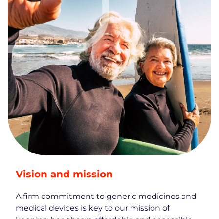
Vision and mission
A firm commitment to generic medicines and
medical devices is key to our mission of