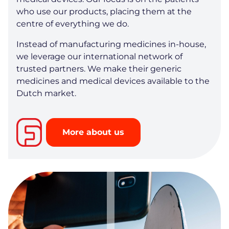
who use our products, placing them at the
centre of everything we do.
Instead of manufacturing medicines in-house,
we leverage our international network of
trusted partners. We make their generic
medicines and medical devices available to the
Dutch market
.
More about us