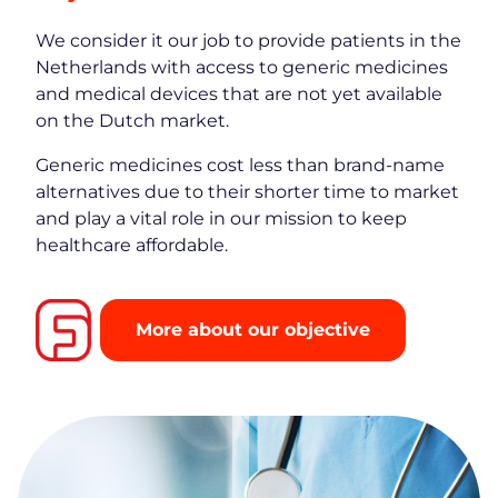
We consider it our job to provide patients in the
Netherlands with access to generic medicines
and medical devices that are not yet available
on the Dutch market.
Generic medicines cost less than brand-name
alternatives due to their shorter time to market
and play a vital role in our mission to keep
healthcare affordable.
More about our objective