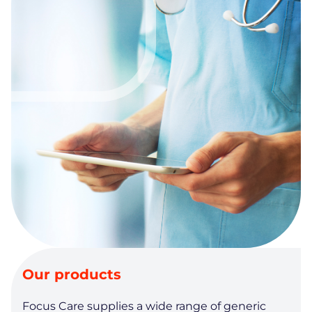
Our products
Focus Care supplies a wide range of generic