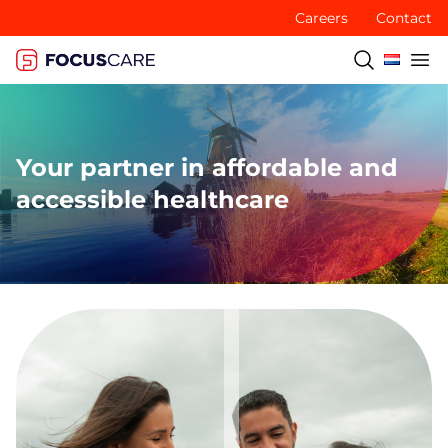
Careers
Contact
Your partner in affordable and
accessible healthcare