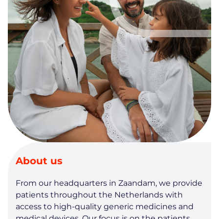
About us
From our headquarters in Zaandam, we provide
patients throughout the Netherlands with
access to high-quality generic medicines and
medical devices. Our focus is on the patients