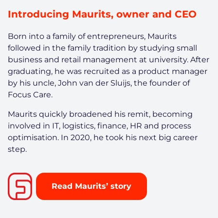
Introducing Maurits, owner and CEO
Born into a family of entrepreneurs, Maurits
followed in the family tradition by studying small
business and retail management at university. After
graduating, he was recruited as a product manager
by his uncle, John van der Sluijs, the founder of
Focus Care.
Maurits quickly broadened his remit, becoming
involved in IT, logistics, finance, HR and process
optimisation. In 2020, he took his next big career
step.
Read Maurits’ story