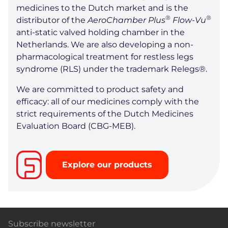
medicines to the Dutch market and is the
®
®
distributor of the
AeroChamber Plus
Flow-Vu
anti-static valved holding chamber in the
Netherlands. We are also developing a non-
pharmacological treatment for restless legs
syndrome (RLS) under the trademark Relegs®.
We are committed to product safety and
efficacy: all of our medicines comply with the
strict requirements of the Dutch Medicines
Evaluation Board (CBG-MEB).
Explore our products
Subscribe newsletter