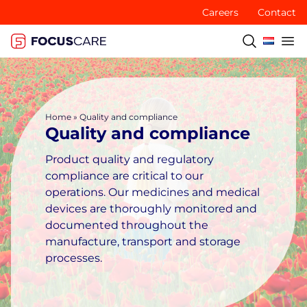
Careers
Contact
Home
»
Quality and compliance
Quality and compliance
Product quality and regulatory
compliance are critical to our
operations. Our medicines and medical
devices are thoroughly monitored and
documented throughout the
manufacture, transport and storage
processes.