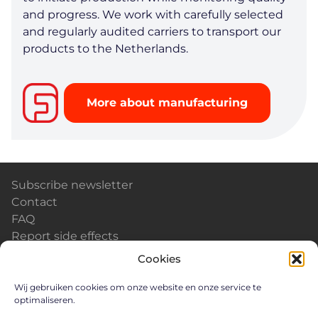
and progress. We work with carefully selected
and regularly audited carriers to transport our
products to the Netherlands.
More about manufacturing
Subscribe newsletter
Contact
FAQ
Report side effects
Calendar & Events
Cookies
News
Careers
Wij gebruiken cookies om onze website en onze service te
optimaliseren.