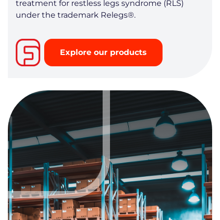
treatment for restless legs syndrome (RLS)
under the trademark Relegs®.
Explore our products