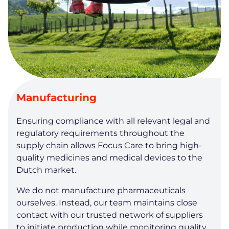
Manufacturing
Ensuring compliance with all relevant legal and
regulatory requirements throughout the
supply chain allows Focus Care to bring high-
quality medicines and medical devices to the
Dutch market.
We do not manufacture pharmaceuticals
ourselves. Instead, our team maintains close
contact with our trusted network of suppliers
to initiate production while monitoring quality