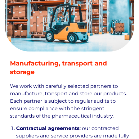
Manufacturing, transport and
storage
We work with carefully selected partners to
manufacture, transport and store our products.
Each partner is subject to regular audits to
ensure compliance with the stringent
standards of the pharmaceutical industry.
Contractual agreements
: our contracted
suppliers and service providers are made fully