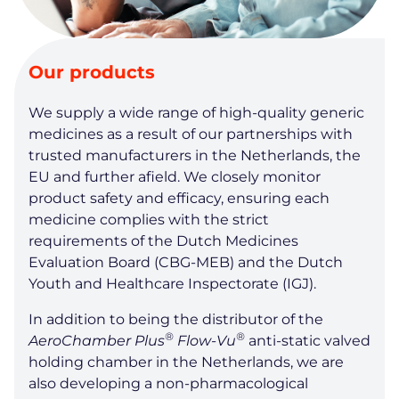
Our products
We supply a wide range of high-quality generic
medicines as a result of our partnerships with
trusted manufacturers in the Netherlands, the
EU and further afield. We closely monitor
product safety and efficacy, ensuring each
medicine complies with the strict
requirements of the Dutch Medicines
Evaluation Board (CBG-MEB) and the Dutch
Youth and Healthcare Inspectorate (IGJ).
In addition to being the distributor of the
®
®
AeroChamber Plus
Flow-Vu
anti-static valved
holding chamber in the Netherlands, we are
also developing a non-pharmacological