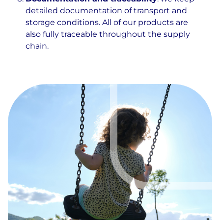
detailed documentation of transport and
storage conditions. All of our products are
also fully traceable throughout the supply
chain.