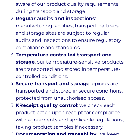
aware of our product quality requirements
during transport and storage.
Regular audits and inspections
:
manufacturing facilities, transport partners
and storage sites are subject to regular
audits and inspections to ensure regulatory
compliance and standards.
Temperature-controlled transport and
storage
: our temperature-sensitive products
are transported and stored in temperature-
controlled conditions.
Secure transport and storage
: opioids are
transported and stored in secure conditions,
protected from unauthorised access.
KReceipt quality control
: we check each
product batch upon receipt for compliance
with agreements and applicable regulations,
taking product samples if necessary.
Documentation and traceability
: we keep