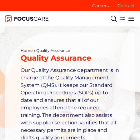
Careers
Contact
Home
»
Quality Assurance
Quality Assurance
Our Quality Assurance department is in
charge of the Quality Management
System (QMS). It keeps our Standard
Operating Procedures (SOPs) up to
date and ensures that all of our
employees attend the required
training. The department also assists
with supplier selection, verifies that all
necessary permits are in place and
drafts quality agreements.