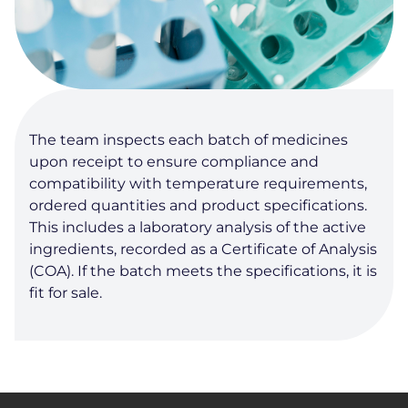
The team inspects each batch of medicines
upon receipt to ensure compliance and
compatibility with temperature requirements,
ordered quantities and product specifications.
This includes a laboratory analysis of the active
ingredients, recorded as a Certificate of Analysis
(COA). If the batch meets the specifications, it is
fit for sale.