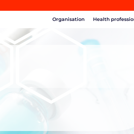
Organisation
Health professio