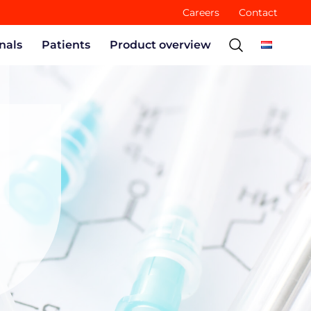
Careers
Contact
nals
Patients
Product overview