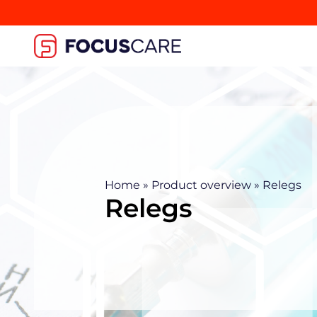
Home
»
Product overview
»
Relegs
Relegs