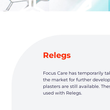
Relegs
Focus Care has temporarily ta
the market for further develo
plasters are still available. Th
used with Relegs.