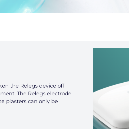
ken the Relegs device off
pment. The Relegs electrode
ese plasters can only be