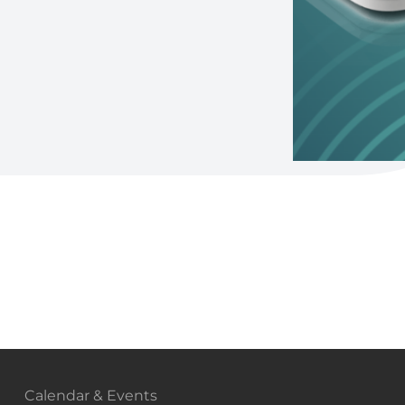
Calendar & Events