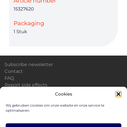
Article number
15327620
Packaging
1 Stuk
Subscribe newsletter
Contact
FAQ
Report side effects
Calendar & Events
Cookies
News
Careers
Wij gebruiken cookies om onze website en onze service te
optimaliseren.