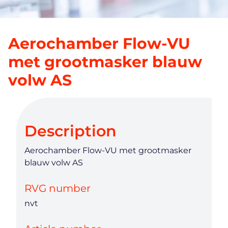
Aerochamber Flow-VU
met grootmasker blauw
volw AS
Description
Aerochamber Flow-VU met grootmasker
blauw volw AS
RVG number
nvt