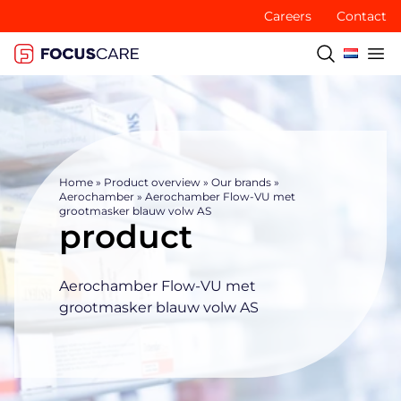
Careers
Contact
Home
»
Product overview
»
Our brands
»
Aerochamber
»
Aerochamber Flow-VU met
grootmasker blauw volw AS
product
Aerochamber Flow-VU met
grootmasker blauw volw AS