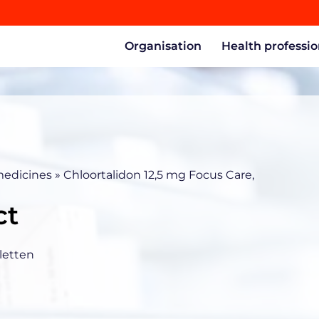
Organisation
Health professio
medicines
»
Chloortalidon 12,5 mg Focus Care,
ct
letten