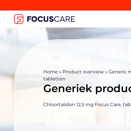
Home
»
Product overview
»
Generic 
tabletten
Generiek produ
Chloortalidon 12,5 mg Focus Care, tab