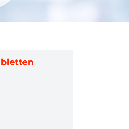
abletten