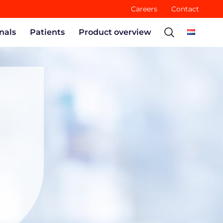
Careers
Contact
nals
Patients
Product overview