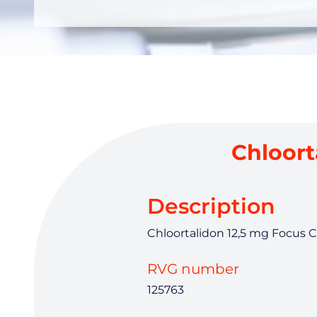
Chloort
Description
Chloortalidon 12,5 mg Focus C
RVG number
125763