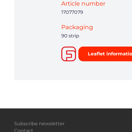
Article number
17077079
Packaging
90 strip
Leaflet informati
Subscribe newsletter
Contact