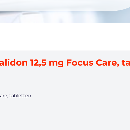
alidon 12,5 mg Focus Care, t
are, tabletten