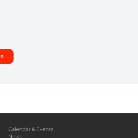
on
Calendar & Events
News