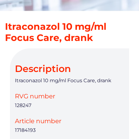
Itraconazol 10 mg/ml
Focus Care, drank
Description
Itraconazol 10 mg/ml Focus Care, drank
RVG number
128247
Article number
17184193