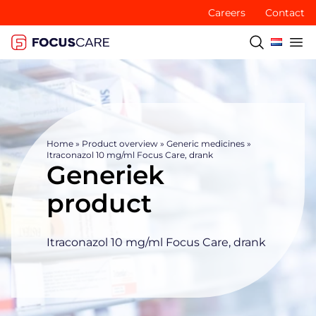
Careers
Contact
Home
»
Product overview
»
Generic medicines
»
Itraconazol 10 mg/ml Focus Care, drank
Generiek
product
Itraconazol 10 mg/ml Focus Care, drank