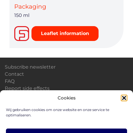
Packaging
150 ml
Leaflet information
Subscribe newsletter
Contact
FAQ
Report side effects
Calendar & Events
Cookies
News
Careers
Wij gebruiken cookies om onze website en onze service te
optimaliseren.