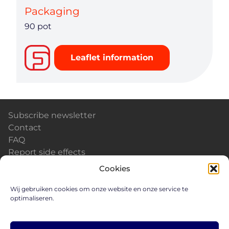
Packaging
90 pot
Leaflet information
Subscribe newsletter
Contact
FAQ
Report side effects
Calendar & Events
Cookies
News
Careers
Wij gebruiken cookies om onze website en onze service te
optimaliseren.