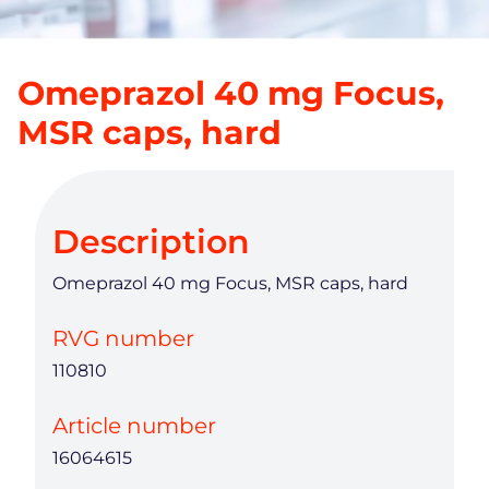
Omeprazol 40 mg Focus,
MSR caps, hard
Description
Omeprazol 40 mg Focus, MSR caps, hard
RVG number
110810
Article number
16064615