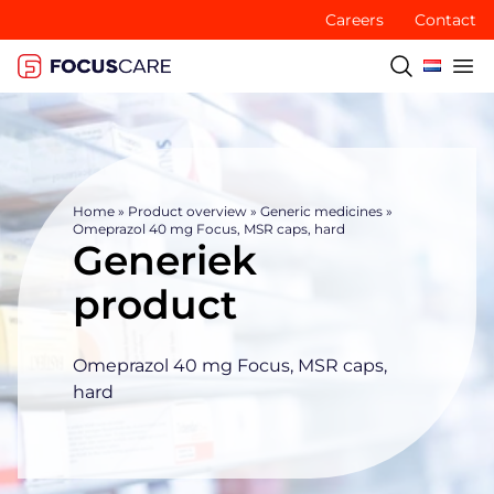
Careers
Contact
Home
»
Product overview
»
Generic medicines
»
Omeprazol 40 mg Focus, MSR caps, hard
Generiek
product
Omeprazol 40 mg Focus, MSR caps,
hard