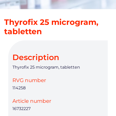
Thyrofix 25 microgram,
tabletten
Description
Thyrofix 25 microgram, tabletten
RVG number
114258
Article number
16732227