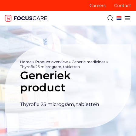
Careers
Contact
Home
»
Product overview
»
Generic medicines
»
Thyrofix 25 microgram, tabletten
Generiek
product
Thyrofix 25 microgram, tabletten