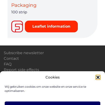
Packaging
100 strip
Leaflet information
Subscribe newsletter
Contact
FAQ
Report side effects
Calendar & Events
Cookies
News
Careers
Wij gebruiken cookies om onze website en onze service te
optimaliseren.