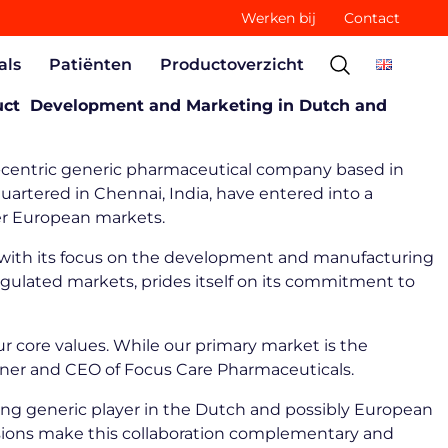
Werken bij
Contact
als
Patiënten
Productoverzicht
oduct Development and Marketing in Dutch and
y-centric generic pharmaceutical company based in
artered in Chennai, India, have entered into a
der European markets.
t, with its focus on the development and manufacturing
regulated markets, prides itself on its commitment to
ur core values. While our primary market is the
Owner and CEO of Focus Care Pharmaceuticals.
ing generic player in the Dutch and possibly European
visions make this collaboration complementary and