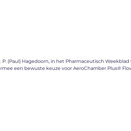
en Dr. P. (Paul) Hagedoorn, in het Pharmaceutisch Weekb
 daarmee een bewuste keuze voor AeroChamber Plus® Fl