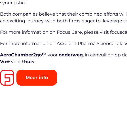
synergistic.”
Both companies believe that their combined efforts will 
an exciting journey, with both firms eager to leverage t
For more information on Focus Care, please visit
focusca
For more information on Axxelent Pharma Science, pleas
AeroChamber2go™
voor
onderweg
, in aanvulling op 
Vu®
voor
thuis
.
Meer info