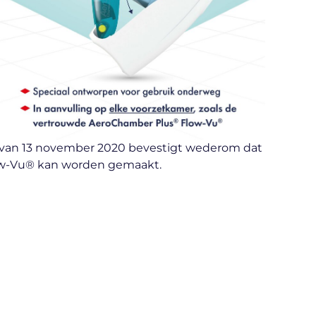
lad van 13 november 2020 bevestigt wederom dat
ow-Vu® kan worden gemaakt.​