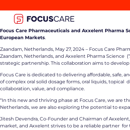
Focus Care Pharmaceuticals and Axxelent Pharma Sc
European Markets
.
Zaandam, Netherlands, May 27, 2024 – Focus Care Pharma
Zaandam, Netherlands, and Axxelent Pharma Science (“Ax
strategic partnership. This collaboration aims to deve
Focus Care is dedicated to delivering affordable, safe,
of complex oral solid dosage forms, oral liquids, topica
collaboration, value, and compliance.
“In this new and thriving phase at Focus Care, we are th
Netherlands, we are also exploring the potential to ex
Jitesh Devendra, Co-Founder and Chairman of Axxelent,
market, and Axxelent strives to be a reliable partner 