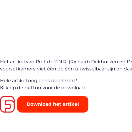
Het artikel van Prof. dr. P.N.R. (Richard) Dekhuijzen 
voorzetkamers niet één op één uitwisselbaar zijn en
Hele artikel nog eens doorlezen?
Klik op de button voor de download
Download het artikel