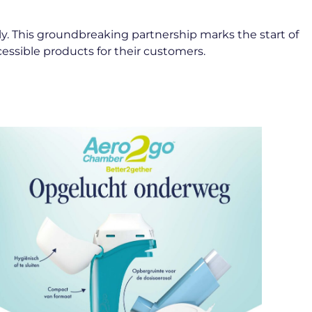
ly. This groundbreaking partnership marks the start of
ccessible products for their customers.