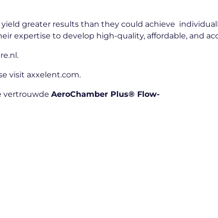
yield greater results than they could achieve individual
heir expertise to develop high-quality, affordable, and a
re.nl
.
e visit
axxelent.com
.
de vertrouwde
AeroChamber Plus® Flow-