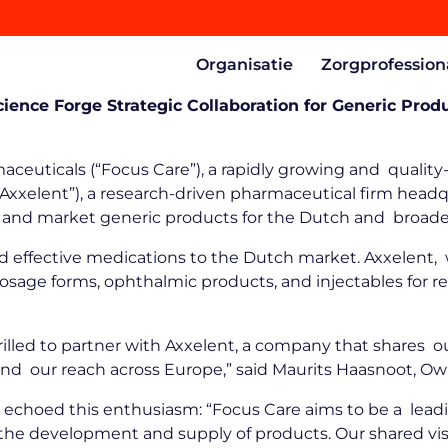
Organisatie
Zorgprofession
ience Forge Strategic Collaboration for Generic Pr
ceuticals (“Focus Care”), a rapidly growing and qualit
xelent”), a research-driven pharmaceutical firm headqu
lop and market generic products for the Dutch and broa
 and effective medications to the Dutch market. Axxelen
l dosage forms, ophthalmic products, and injectables for 
rilled to partner with Axxelent, a company that shares o
pand our reach across Europe,” said Maurits Haasnoot, 
 echoed this enthusiasm: “Focus Care aims to be a lead
for the development and supply of products. Our shared 